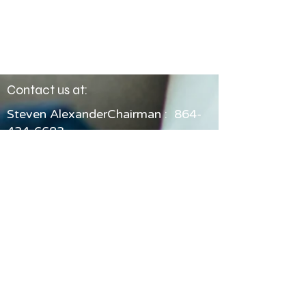
Contact us at:
Steven AlexanderChairman :
864-
434-6683
Email: chair@friendspcgal.org
© 2026 Friends of Pickens County
Guardian ad Litem