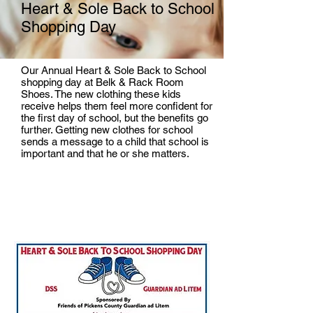
Heart & Sole Back to School
Shopping Day
Our Annual Heart & Sole Back to School
shopping day at Belk & Rack Room
Shoes. The new clothing these kids
receive helps them feel more confident for
the first day of school, but the benefits go
further. Getting new clothes for school
sends a message to a child that school is
important and that he or she matters.