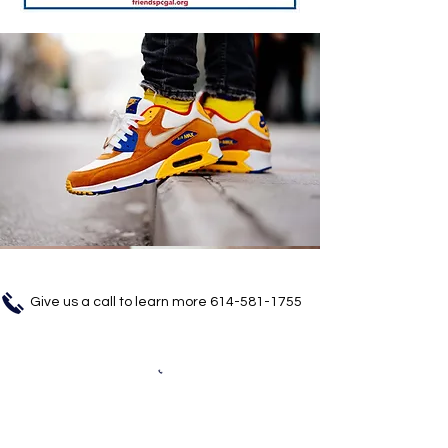
Give us a call to learn more
614-581-1755