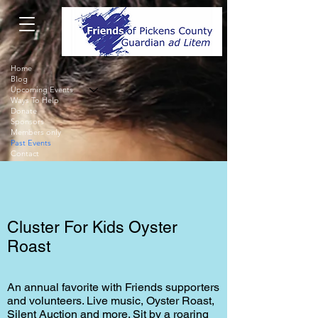
Home
Blog
Upcoming Events
Ways To Help
Donate
Sponsors
Members only
Past Events
Contact
Cluster For Kids Oyster
Roast
An annual favorite with Friends supporters
and volunteers. Live music, Oyster Roast,
Silent Auction and more. Sit by a roaring