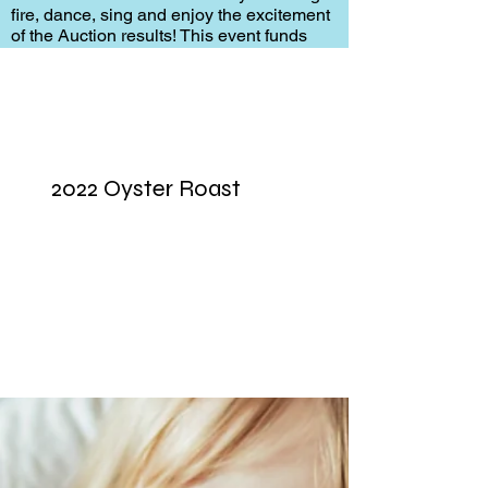
fire, dance, sing and enjoy the excitement
of the Auction results! This event funds
many of the programs to help children in
the DDS program of Pickens County.
2022 Oyster Roast