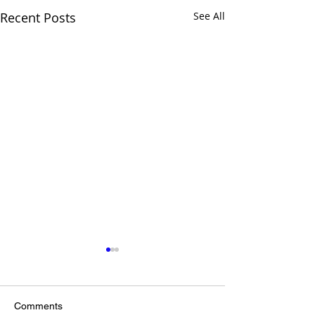
Recent Posts
See All
Comments