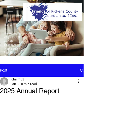
Home
Blog
Upcoming Events
Ways To Help
Donate
Sponsors
Members only
Past Events
Contact
Post
chair453
Jan 30
0 min read
2025 Annual Report