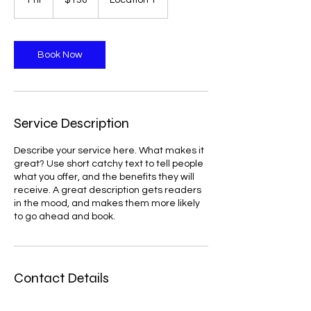
1 hr
1
$150
Location 1
dollars
h
Book Now
Service Description
Describe your service here. What makes it
great? Use short catchy text to tell people
what you offer, and the benefits they will
receive. A great description gets readers
in the mood, and makes them more likely
to go ahead and book.
Contact Details