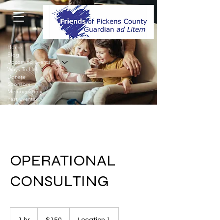
Home
Blog
Upcoming Events
Ways To Help
Donate
Sponsors
Members only
Past Events
Contact
OPERATIONAL
CONSULTING
150
US